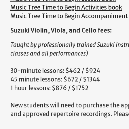
Music Tree Time to Begin Activities book
Music Tree Time to Begin Accompaniment
Suzuki Violin, Viola, and Cello fees:
Taught by professionally trained Suzuki instr
classes and all performances)
30-minute lessons: $462 / $924
45 minute lessons: $672 / $1344
1 hour lessons: $876 / $1752
New students will need to purchase the a
and approved repertoire recordings. Please