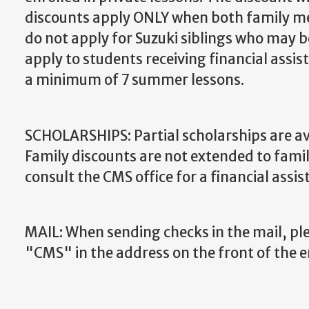
discounts apply ONLY when both family mem
do not apply for Suzuki siblings who may be
apply to students receiving financial ass
a minimum of 7 summer lessons.
SCHOLARSHIPS: Partial scholarships are ava
Family discounts are not extended to famili
consult the CMS office for a financial assis
MAIL: When sending checks in the mail, pl
"CMS" in the address on the front of the 