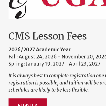
CMS Lesson Fees
2026/2027 Academic Year
Fall: August 24, 2026 - November 20, 202
Spring: January 19, 2027 - April 23, 2027
It is always best to complete registration one 
registration is possible, and tuition will be p
schedules are likely to be less flexible.
REGISTER