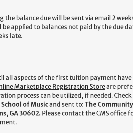
 the balance due will be sent via email 2 weeks
l be applied to balances not paid by the due da
eks late.
 all aspects of the first tuition payment have
nline Marketplace Registration Store
are prefe
ation process can be utilized, if needed. Check
School of Music
and sent to:
The Community
ns, GA 30602.
Please contact the CMS office fo
yment.