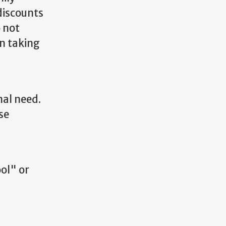
discounts
o not
n taking
nal need.
se
ol" or