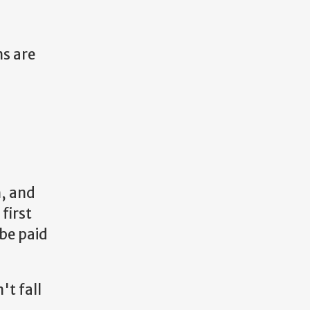
ns are
, and
 first
 be paid
't fall