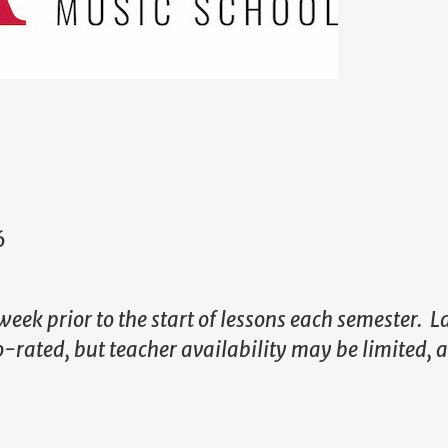
6
week prior to the start of lessons each semester. L
ro-rated, but teacher availability may be limited, 