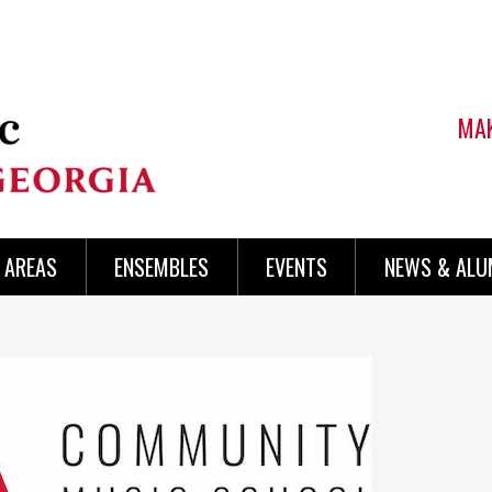
MAK
AREAS
ENSEMBLES
EVENTS
NEWS & ALU