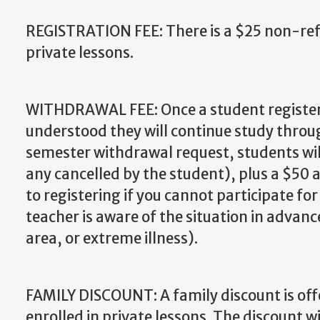
REGISTRATION FEE: There is a $25 non-refu
private lessons.
WITHDRAWAL FEE: Once a student registers 
understood they will continue study throug
semester withdrawal request, students will
any cancelled by the student), plus a $50 
to registering if you cannot participate fo
teacher is aware of the situation in advan
area, or extreme illness).
FAMILY DISCOUNT: A family discount is of
enrolled in private lessons. The discount wi