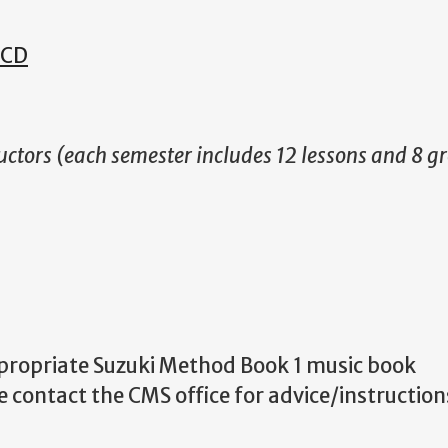
 CD
uctors (each semester includes 12 lessons and 8 g
ppropriate Suzuki Method Book 1 music book
 contact the CMS office for advice/instructio