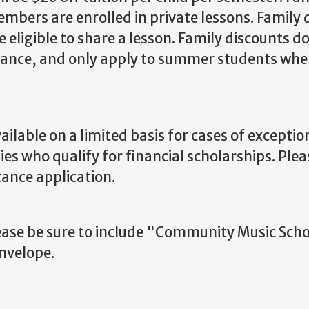
bers are enrolled in private lessons. Family 
 eligible to share a lesson. Family discounts d
istance, and only apply to summer students whe
ilable on a limited basis for cases of exceptio
es who qualify for financial scholarships. Plea
tance application.
ease be sure to include "Community Music Scho
envelope.