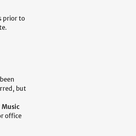
 prior to
te.
 been
rred, but
 Music
r office