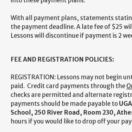
into these payment plans.
With all payment plans, statements stating
the payment deadline. A late fee of $25 wil
Lessons will discontinue if payment is 2 we
FEE AND REGISTRATION POLICIES:
REGISTRATION: Lessons may not begin until
paid. Credit card payments through the
O
checks are permitted and alternate registr
payments should be made payable to
UGA 
School, 250 River Road, Room 230, Athe
hours if you would like to drop off your pa