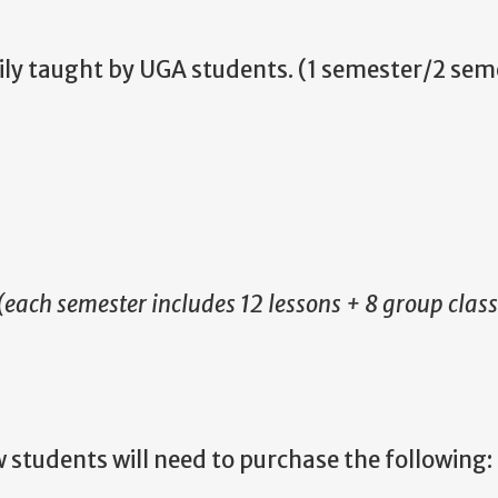
ily taught by UGA students. (1 semester/2 sem
(each semester includes 12 lessons + 8 group class
w students will need to purchase the following: