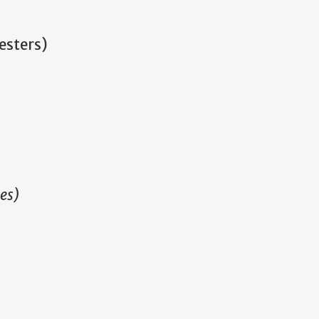
esters)
es)