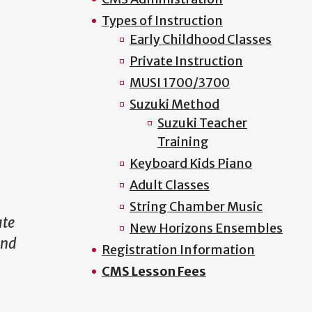
Types of Instruction
Early Childhood Classes
Private Instruction
MUSI 1700/3700
Suzuki Method
Suzuki Teacher
Training
Keyboard Kids Piano
Adult Classes
String Chamber Music
ate
New Horizons Ensembles
and
Registration Information
CMS Lesson Fees