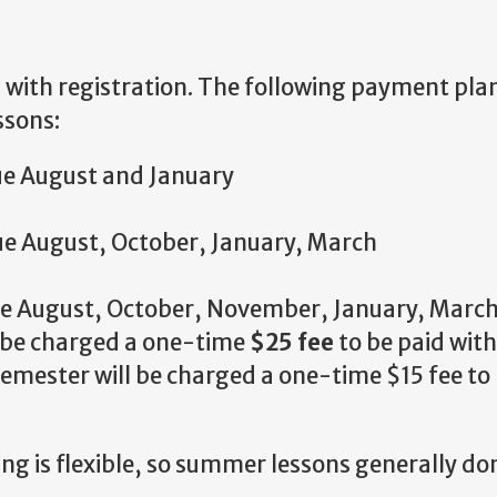
ll with registration. The following payment pla
ssons:
ue August and January
ue August, October, January, March
ue August, October, November, January, March
l be charged a one-time
$25 fee
to be paid with
emester will be charged a one-time $15 fee to
g is flexible, so summer lessons generally don