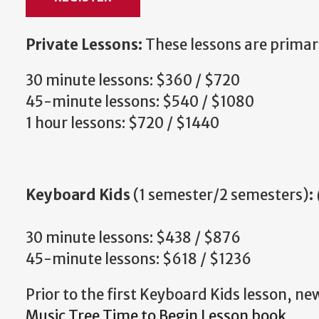
Private Lessons:
These lessons are primar
30 minute lessons: $360 / $720
45-minute lessons: $540 / $1080
1 hour lessons: $720 / $1440
Keyboard Kids
(1 semester/2 semesters)
:
30 minute lessons: $438 / $876
45-minute lessons: $618 / $1236
Prior to the first Keyboard Kids lesson, ne
Music Tree Time to Begin Lesson book