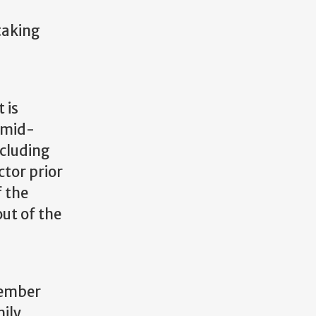
taking
 is
a mid-
ncluding
ctor prior
f the
out of the
member
mily