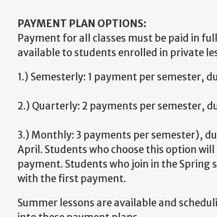
PAYMENT PLAN OPTIONS:
Payment for all classes must be paid in fu
available to students enrolled in private le
1.) Semesterly: 1 payment per semester, d
2.) Quarterly: 2 payments per semester, d
3.) Monthly: 3 payments per semester), d
April. Students who choose this option wil
payment. Students who join in the Spring s
with the first payment.
Summer lessons are available and schedulin