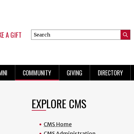
E A GIFT
Search
Submi
this
Mini
Searc
site
Menu
MNI
COMMUNITY
GIVING
DIRECTORY
EXPLORE CMS
CMS Home
CMS Administration