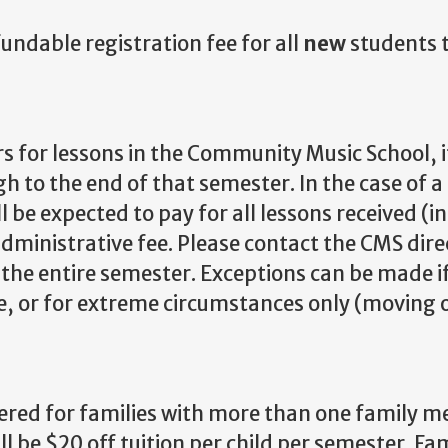
ndable registration fee for all
new
students 
for lessons in the Community Music School, it
h to the end of that semester. In the case of 
 be expected to pay for all lessons received (i
administrative fee. Please contact the CMS dire
r the entire semester. Exceptions can be made i
ce, or for extreme circumstances only (moving 
fered for families with more than one family 
ll be $20 off tuition per child per semester. Fa