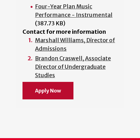
Four-Year Plan Music
Performance - Instrumental
(387.73 KB)
Contact for more information
Marshall Williams, Director of
Admissions
Brandon Craswell, Associate
Director of Undergraduate
Studies
Apply Now