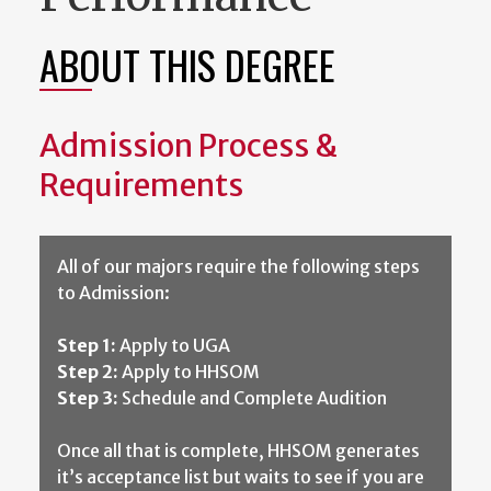
ABOUT THIS DEGREE
Admission Process &
Requirements
All of our majors require the following steps
to Admission:
Step 1:
Apply to UGA
Step 2:
Apply to HHSOM
Step 3:
Schedule and Complete Audition
Once all that is complete, HHSOM generates
it’s acceptance list but waits to see if you are