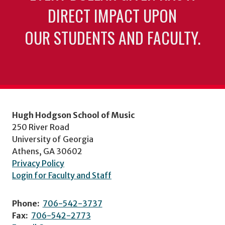
DIRECT IMPACT UPON
OUR STUDENTS AND FACULTY.
Hugh Hodgson School of Music
250 River Road
University of Georgia
Athens, GA 30602
Privacy Policy
Login for Faculty and Staff
Phone:
706-542-3737
Fax:
706-542-2773