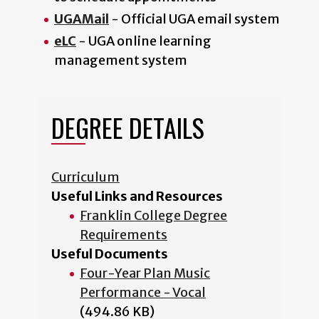
UGAMail
- Official UGA email system
eLC
- UGA online learning
management system
DEGREE DETAILS
Curriculum
Useful Links and Resources
Franklin College Degree
Requirements
Useful Documents
Four-Year Plan Music
Performance - Vocal
(494.86 KB)