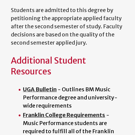
Students are admitted to this degree by
petitioning the appropriate applied faculty
after the second semester of study. Faculty
decisions are based on the quality of the
second semester applied jury.
Additional Student
Resources
UGA Bulletin
- Outlines BM Music
Performance degree and university-
wide requirements
Franklin College Requirements
-
Music Performance students are
required to fulfill all of the Franklin