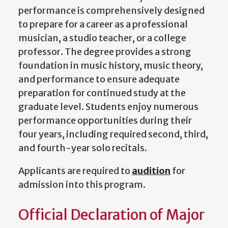
performance is comprehensively designed
to prepare for a career as a professional
musician, a studio teacher, or a college
professor. The degree provides a strong
foundation in music history, music theory,
and performance to ensure adequate
preparation for continued study at the
graduate level. Students enjoy numerous
performance opportunities
during their
four years, including required second, third,
and fourth-year solo recitals.
Applicants are required to
audition
for
admission into this program.
Official Declaration of Major