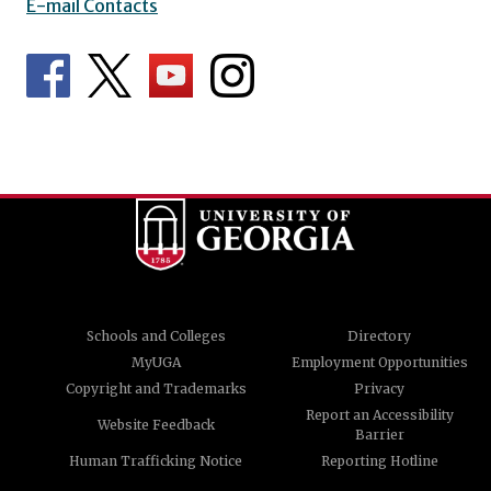
E-mail Contacts
Schools and Colleges
Directory
MyUGA
Employment Opportunities
Copyright and Trademarks
Privacy
Report an Accessibility
Website Feedback
Barrier
Human Trafficking Notice
Reporting Hotline