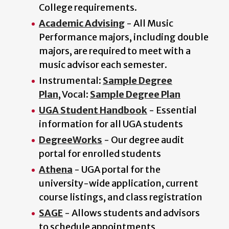
College requirements.
Academic Advising
- All Music
Performance majors, including double
majors, are required to meet with a
music advisor each semester.
Instrumental:
Sample Degree
Plan
, Vocal:
Sample Degree Plan
UGA Student Handbook
- Essential
information for all UGA students
DegreeWorks
- Our degree audit
portal for enrolled students
Athena
- UGA portal for the
university-wide application, current
course listings, and class registration
SAGE
- Allows students and advisors
to schedule appointments