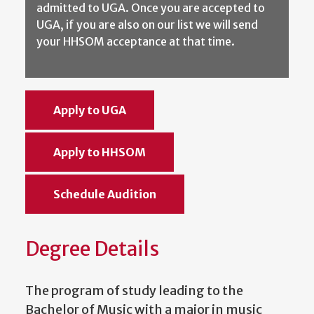
admitted to UGA. Once you are accepted to
UGA, if you are also on our list we will send
your HHSOM acceptance at that time.
Apply to UGA
Apply to HHSOM
Schedule Audition
Degree Details
The program of study leading to the
Bachelor of Music with a major in music