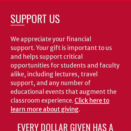
SUPPORT US
We appreciate your financial
support. Your gift is important to us
and helps support critical
opportunities for students and faculty
alike, including lectures, travel
support, and any number of
educational events that augment the
classroom experience.
Click here to
learn more about giving
.
EVERY DOLLAR GIVEN HAS A