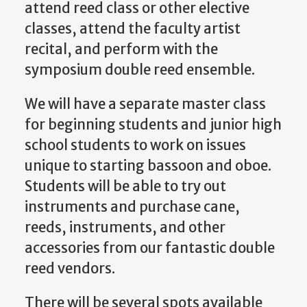
attend reed class or other elective
classes, attend the faculty artist
recital, and perform with the
symposium double reed ensemble.
We will have a separate master class
for beginning students and junior high
school students to work on issues
unique to starting bassoon and oboe.
Students will be able to try out
instruments and purchase cane,
reeds, instruments, and other
accessories from our fantastic double
reed vendors.
There will be several spots available