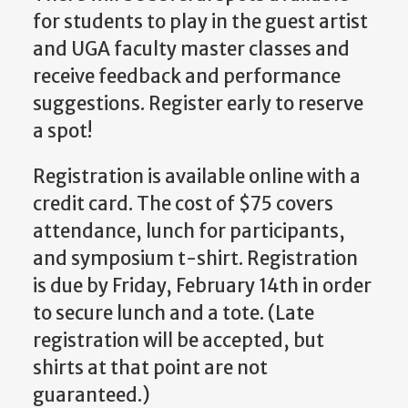
for students to play in the guest artist
and UGA faculty master classes and
receive feedback and performance
suggestions. Register early to reserve
a spot!
Registration is available online with a
credit card. The cost of $75 covers
attendance, lunch for participants,
and symposium t-shirt. Registration
is due by Friday, February 14th in order
to secure lunch and a tote. (Late
registration will be accepted, but
shirts at that point are not
guaranteed.)