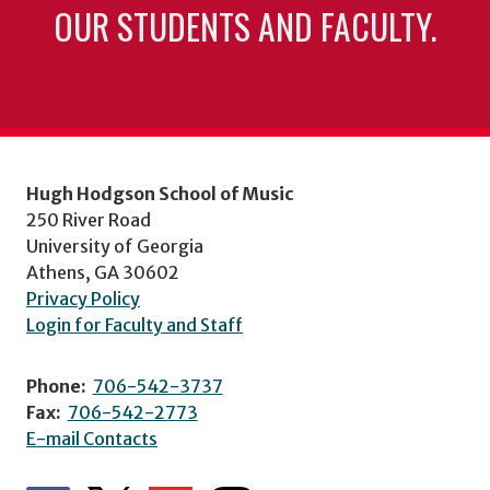
OUR STUDENTS AND FACULTY.
Hugh Hodgson School of Music
250 River Road
University of Georgia
Athens, GA 30602
Privacy Policy
Login for Faculty and Staff
Phone:
706-542-3737
Fax:
706-542-2773
E-mail Contacts