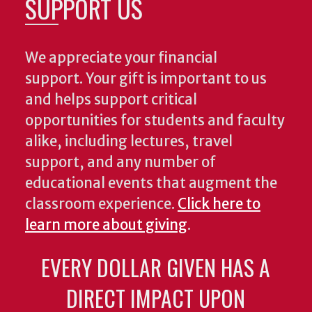
SUPPORT US
We appreciate your financial
support. Your gift is important to us
and helps support critical
opportunities for students and faculty
alike, including lectures, travel
support, and any number of
educational events that augment the
classroom experience.
Click here to
learn more about giving
.
EVERY DOLLAR GIVEN HAS A
DIRECT IMPACT UPON