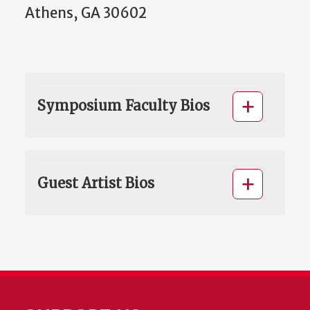
Athens, GA 30602
Symposium Faculty Bios
Guest Artist Bios