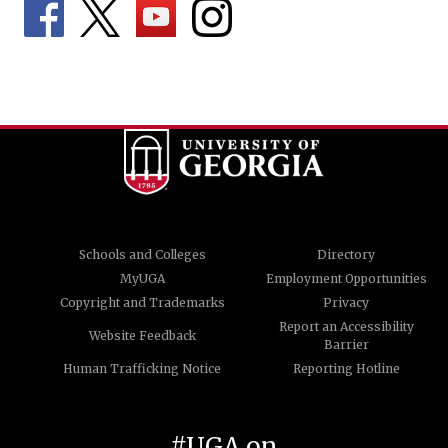
Schools and Colleges
Directory
MyUGA
Employment Opportunities
Copyright and Trademarks
Privacy
Report an Accessibility
Website Feedback
Barrier
Human Trafficking Notice
Reporting Hotline
#UGA on