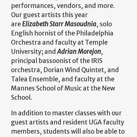
performances, vendors, and more.
Our guest artists this year
are
Elizabeth Starr Masoudnia
, solo
English hornist of the Philadelphia
Orchestra and faculty at Temple
University; and
Adrian Morejon
,
principal bassoonist of the IRIS
orchestra, Dorian Wind Quintet, and
Talea Ensemble, and faculty at the
Mannes School of Music at the New
School.
In addition to master classes with our
guest artists and resident UGA faculty
members, students will also be able to