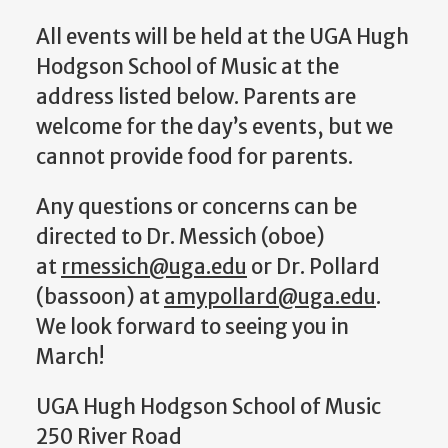
All events will be held at the UGA Hugh
Hodgson School of Music at the
address listed below. Parents are
welcome for the day’s events, but we
cannot provide food for parents.
Any questions or concerns can be
directed to Dr. Messich (oboe)
at
rmessich@uga.edu
or Dr. Pollard
(bassoon) at
amypollard@uga.edu
.
We look forward to seeing you in
March!
UGA Hugh Hodgson School of Music
250 River Road