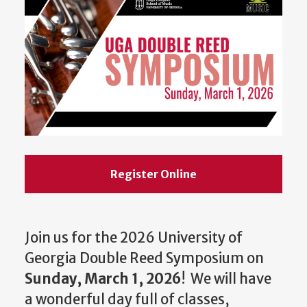
Register Online
Join us for the 2026 University of
Georgia Double Reed Symposium on
Sunday, March 1, 2026
! We will have
a wonderful day full of classes,