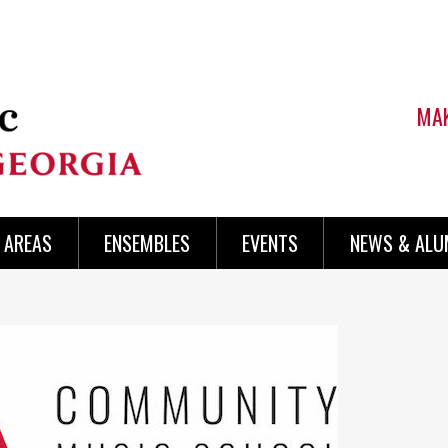
MAK
AREAS
ENSEMBLES
EVENTS
NEWS & ALU