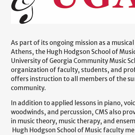
As part of its ongoing mission as a music
Athens, the Hugh Hodgson School of Music
University of Georgia Community Music Sc
organization of faculty, students, and pro
offers instruction to all members of the s
community.
In addition to applied lessons in piano, voic
woodwinds, and percussion, CMS also prov
in music theory, music therapy, and ense
Hugh Hodgson School of Music faculty m