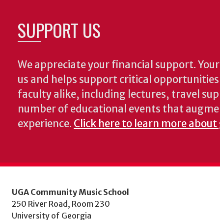
SUPPORT US
We appreciate your financial support. Your 
us and helps support critical opportunitie
faculty alike, including lectures, travel su
number of educational events that augme
experience.
Click here to learn more about
UGA Community Music School
250 River Road, Room 230
University of Georgia