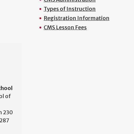
Types of Instruction
Registration Information
CMS Lesson Fees
N
chool
l of
m 230
7287