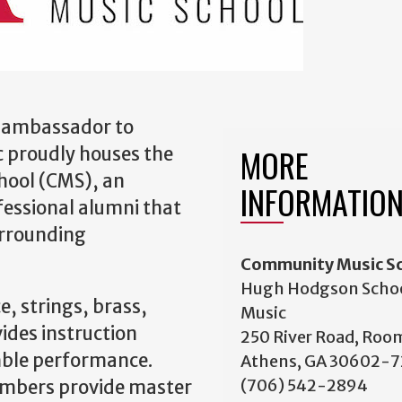
al ambassador to
MORE
 proudly houses the
hool (CMS), an
INFORMATIO
fessional alumni that
urrounding
Community Music S
Hugh Hodgson Schoo
e, strings, brass,
Music
ides instruction
250 River Road, Roo
mble performance.
Athens, GA 30602-
(706) 542-2894
embers provide master