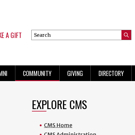
E A GIFT
Search
Submi
this
Mini
Searc
site
Menu
MNI
COMMUNITY
GIVING
DIRECTORY
EXPLORE CMS
CMS Home
CMS Administration