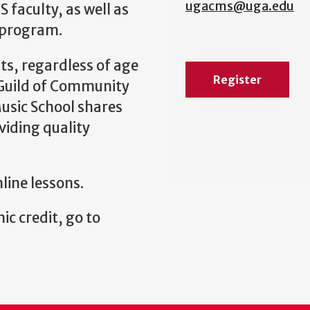
ugacms@uga.edu
 faculty, as well as
 program.
s, regardless of age
Register
l Guild of Community
usic School shares
viding quality
nline lessons.
ic credit, go to