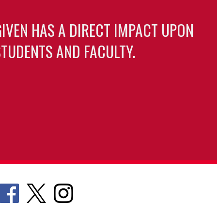
GIVEN HAS A DIRECT IMPACT UPON
TUDENTS AND FACULTY.