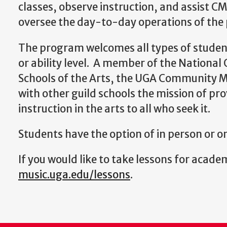
classes, observe instruction, and assist CMS
oversee the day-to-day operations of the
The program welcomes all types of student
or ability level. A member of the Nationa
Schools of the Arts, the UGA Community M
with other guild schools the mission of pro
instruction in the arts to all who seek it.
Students have the option of in person or o
If you would like to take lessons for academ
music.uga.edu/lessons
.