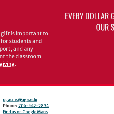
EVERY DOLLAR 
OUR S
gift is important to
s for students and
pport, and any
nt the classroom
 giving
.
ugacms@uga.edu
Phone:
706-542-2894
Find us on Google Maps