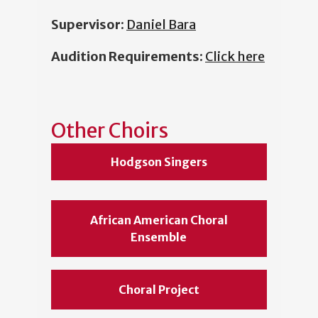
Supervisor:
Daniel Bara
Audition Requirements:
Click here
Other Choirs
Hodgson Singers
African American Choral
Ensemble
Choral Project