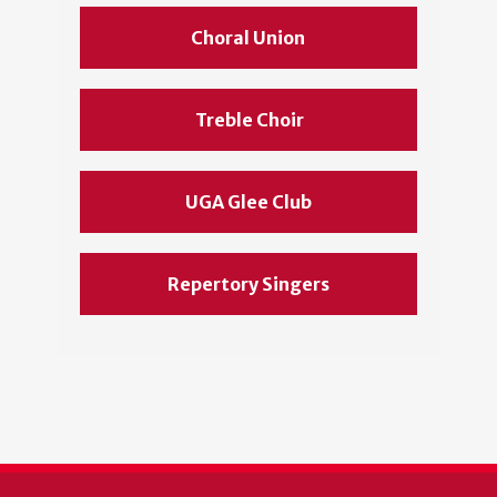
Choral Union
Treble Choir
UGA Glee Club
Repertory Singers