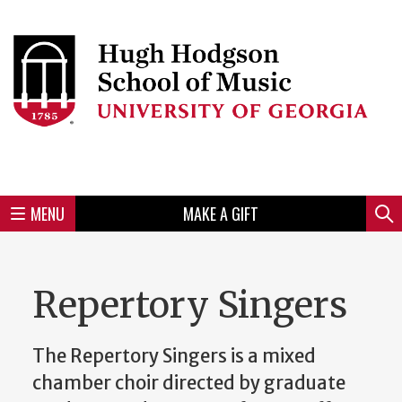
Skip
to
Skip
Skip
Skip
Skip
Skip
Skip
Skip
Header
main
to
to
to
to
to
to
to
content
main
spotlight
secondary
UGA
Tertiary
Quaternary
unit
menu
region
region
region
region
region
footer
MENU
MAKE A GIFT
Mini
Sear
Menu
Repertory Singers
The Repertory Singers is a mixed
chamber choir directed by graduate