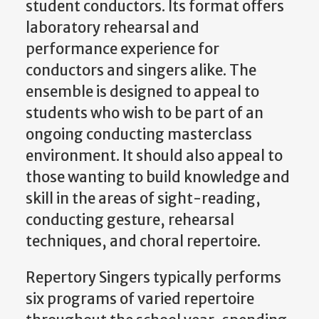
student conductors. Its format offers
laboratory rehearsal and
performance experience for
conductors and singers alike. The
ensemble is designed to appeal to
students who wish to be part of an
ongoing conducting masterclass
environment. It should also appeal to
those wanting to build knowledge and
skill in the areas of sight-reading,
conducting gesture, rehearsal
techniques, and choral repertoire.
Repertory Singers typically performs
six programs of varied repertoire