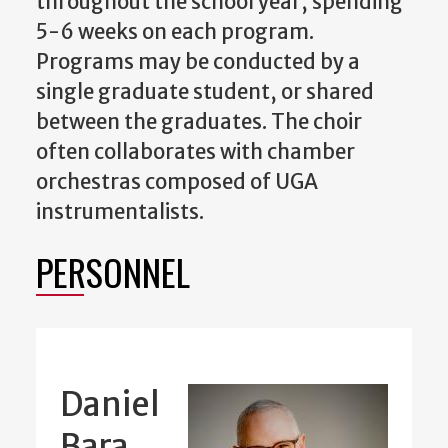
throughout the school year, spending
5-6 weeks on each program.
Programs may be conducted by a
single graduate student, or shared
between the graduates. The choir
often collaborates with chamber
orchestras composed of UGA
instrumentalists.
PERSONNEL
Daniel
Bara