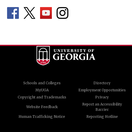
Schools and Colleges
Directory
MyUGA
Employment Opportunities
Copyright and Trademarks
Privacy
Report an Accessibility
Website Feedback
Barrier
Human Trafficking Notice
Reporting Hotline