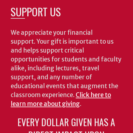
SUPPORT US
We appreciate your financial
support. Your gift is important to us
and helps support critical
opportunities for students and faculty
alike, including lectures, travel
support, and any number of
educational events that augment the
classroom experience.
Click here to
learn more about giving
.
EVERY DOLLAR GIVEN HAS A