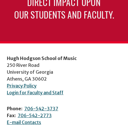
DIRECT IMPACT UPON
OUR STUDENTS AND FACULTY.
Hugh Hodgson School of Music
250 River Road
University of Georgia
Athens, GA 30602
Privacy Policy
Login for Faculty and Staff
Phone:
706-542-3737
Fax:
706-542-2773
E-mail Contacts