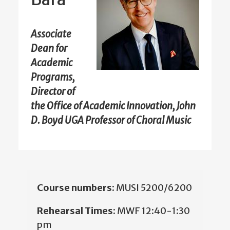
Associate
Dean for
Academic
Programs,
Director of
the Office of Academic Innovation, John
D. Boyd UGA Professor of Choral Music
Course numbers:
MUSI 5200/6200
Rehearsal Times:
MWF 12:40-1:30
pm