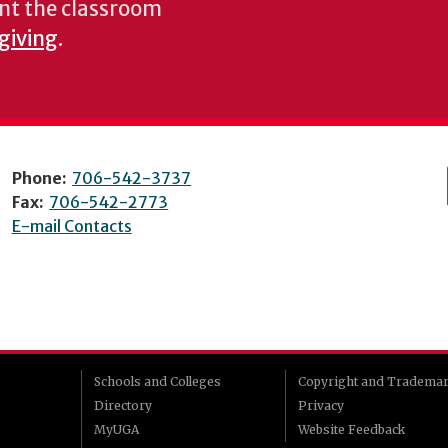
nt the classroom
 giving
.
Phone:
706-542-3737
Fax:
706-542-2773
E-mail Contacts
Schools and Colleges
Copyright and Tradema
Directory
Privacy
MyUGA
Website Feedback