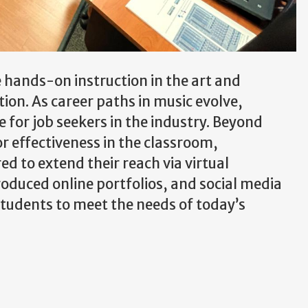
de hands-on instruction in the art and
on. As career paths in music evolve,
e for job seekers in the industry. Beyond
or effectiveness in the classroom,
d to extend their reach via virtual
oduced online portfolios, and social media
 students to meet the needs of today’s