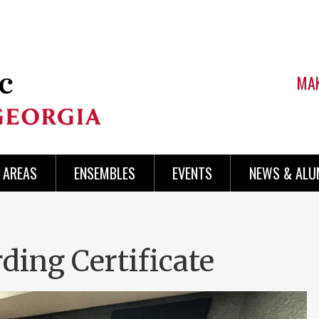
MAK
AREAS
ENSEMBLES
EVENTS
NEWS & ALU
ding Certificate