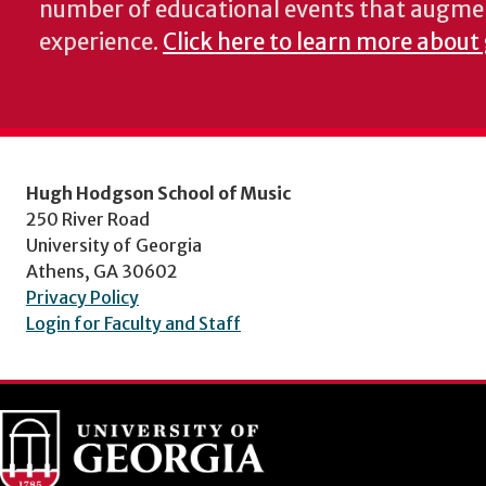
number of educational events that augme
experience.
Click here to learn more about
Hugh Hodgson School of Music
250 River Road
University of Georgia
Athens, GA 30602
Privacy Policy
Login for Faculty and Staff