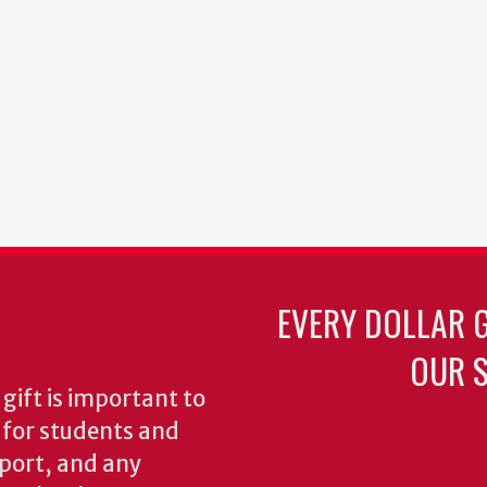
EVERY DOLLAR 
OUR S
gift is important to
s for students and
pport, and any