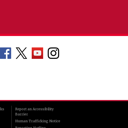
rks
Report an Accessibility
Barrier
Human Trafficking Notice
Reporting Hotline