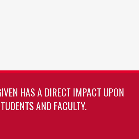
GIVEN HAS A DIRECT IMPACT UPON
TUDENTS AND FACULTY.