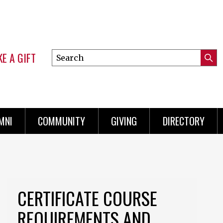
E A GIFT
Search
Submi
this
Mini
Searc
site
Menu
MNI
COMMUNITY
GIVING
DIRECTORY
CERTIFICATE COURSE
REQUIREMENTS AND