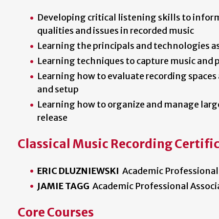
Developing critical listening skills to infor
qualities and issues in recorded music
Learning the principals and technologies a
Learning techniques to capture music and p
Learning how to evaluate recording space
and setup
Learning how to organize and manage large
release
Classical Music Recording Certific
ERIC DLUZNIEWSKI
Academic Professional
JAMIE TAGG
Academic Professional Associ
Core Courses