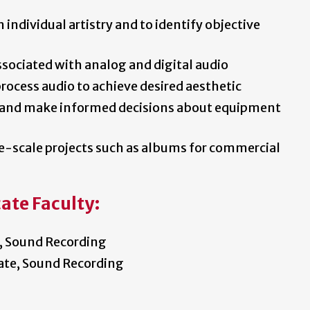
m individual artistry and to identify objective
ssociated with analog and digital audio
rocess audio to achieve desired aesthetic
s and make informed decisions about equipment
-scale projects such as albums for commercial
ate Faculty:
, Sound Recording
ate, Sound Recording