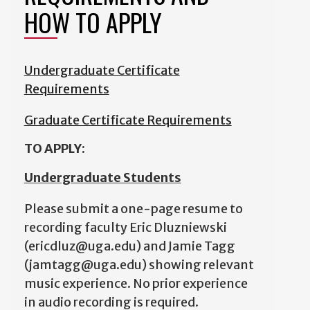
HOW TO APPLY
Undergraduate Certificate
Requirements
Graduate Certificate Requirements
TO APPLY:
Undergraduate Students
Please submit a one-page resume to
recording faculty Eric Dluzniewski
(ericdluz@uga.edu) and Jamie Tagg
(jamtagg@uga.edu) showing relevant
music experience. No prior experience
in audio recording is required.