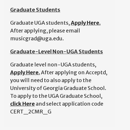
Graduate Students
Graduate UGA students,
Apply Here.
After applying, please email
musicgrad@uga.edu.
Graduate-Level Non-UGA Students
Graduate level non-UGA students,
Apply Here.
After applying on Acceptd,
you will need to also apply to the
University of Georgia Graduate School.
To apply to the UGA Graduate School,
click Here
and select application code
CERT_2CMR_G