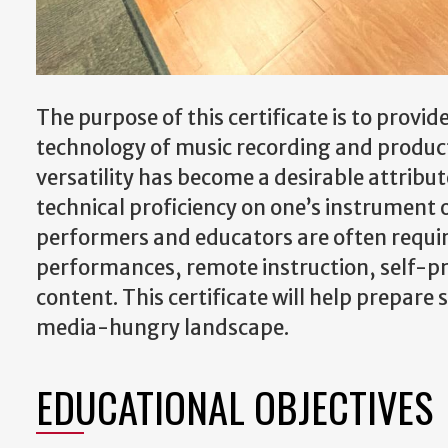
The purpose of this certificate is to provi
technology of music recording and producti
versatility has become a desirable attribut
technical proficiency on one’s instrument 
performers and educators are often require
performances, remote instruction, self-pr
content. This certificate will help prepare
media-hungry landscape.
EDUCATIONAL OBJECTIVES