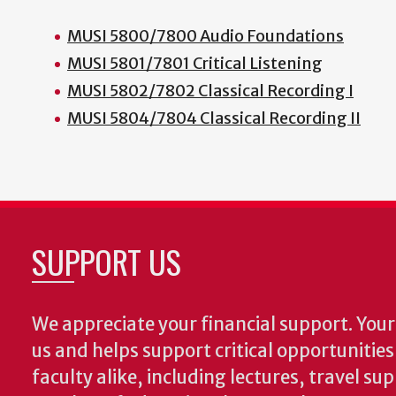
MUSI 5800/7800 Audio Foundations
MUSI 5801/7801 Critical Listening
MUSI 5802/7802 Classical Recording I
MUSI 5804/7804 Classical Recording II
SUPPORT US
We appreciate your financial support. Your 
us and helps support critical opportunitie
faculty alike, including lectures, travel su