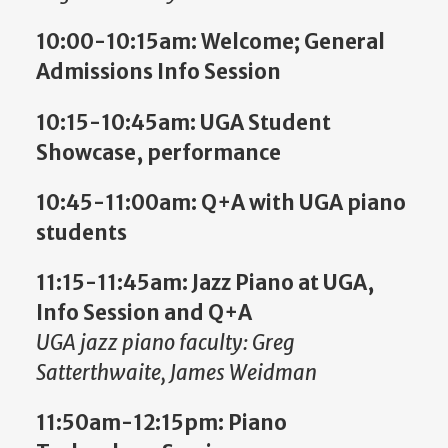
10:00-10:15am: Welcome; General
Admissions Info Session
10:15-10:45am:
UGA Student
Showcase, performance
10:45-11:00am:
Q+A with UGA piano
students
11:15-11:45am:
Jazz Piano at UGA,
Info Session and Q+A
UGA jazz piano faculty: Greg
Satterthwaite, James Weidman
11:50am-12:15pm: Piano