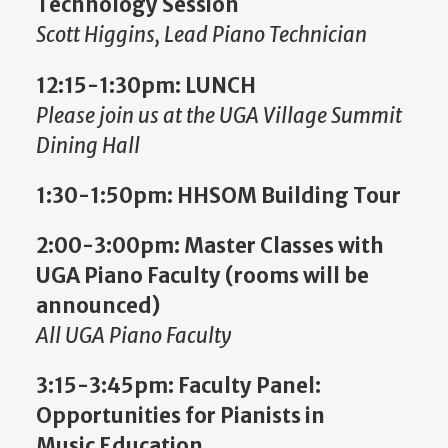
Technology Session
Scott Higgins, Lead Piano Technician
12:15-1:30pm:
LUNCH
Please join us at the UGA Village Summit
Dining Hall
1:30-1:50pm: HHSOM Building Tour
2:00-3:00pm: Master Classes with
UGA Piano Faculty (rooms will be
announced)
All
UGA Piano Faculty
3:15-3:45pm:
Faculty Panel:
Opportunities for Pianists in
Music Education,