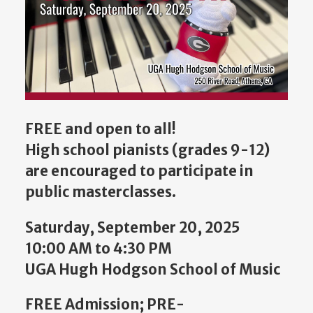
FREE
and open to all!
H
igh school pianists (grades 9-12)
are encouraged to participate in
public masterclasses.
Saturday, September 20, 2025
10:00 AM to 4:30 PM
UGA Hugh Hodgson School of Music
FREE Admission; PRE-