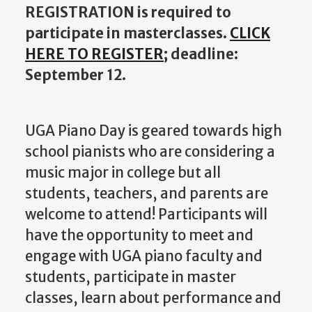
REGISTRATION is required to
participate in masterclasses.
CLICK
HERE TO REGISTER
; deadline:
September 12.
UGA Piano Day is geared towards high
school pianists who are considering a
music major in college but all
students, teachers, and parents are
welcome to attend! Participants will
have the opportunity to meet and
engage with UGA piano faculty and
students, participate in master
classes, learn about performance and