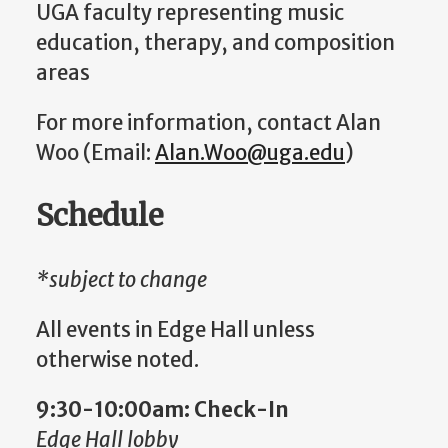
UGA faculty representing music
education, therapy, and composition
areas
For more information, contact Alan
Woo (Email:
Alan.Woo@uga.edu
)
Schedule
*subject to change
All events in Edge Hall unless
otherwise noted.
9:30-10:00am: Check-In
Edge Hall lobby