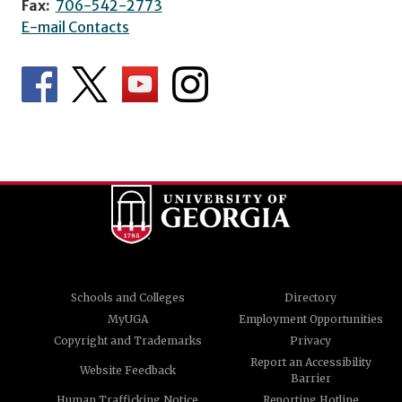
Fax:
706-542-2773
E-mail Contacts
Schools and Colleges
Directory
MyUGA
Employment Opportunities
Copyright and Trademarks
Privacy
Report an Accessibility
Website Feedback
Barrier
Human Trafficking Notice
Reporting Hotline