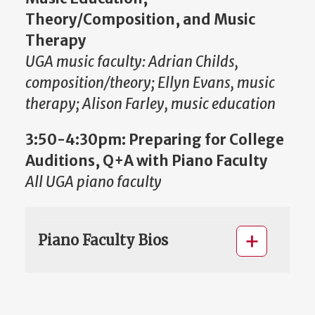
Theory/Composition, and Music
Therapy
UGA music faculty: Adrian Childs,
composition/theory; Ellyn Evans, music
therapy; Alison Farley, music education
3:50-4:30pm:
Preparing for College
Auditions, Q+A with Piano Faculty
All UGA piano faculty
Piano Faculty Bios