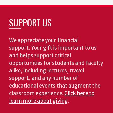
SUPPORT US
We appreciate your financial
support. Your gift is important to us
and helps support critical
opportunities for students and faculty
alike, including lectures, travel
support, and any number of
educational events that augment the
classroom experience.
Click here to
learn more about giving
.