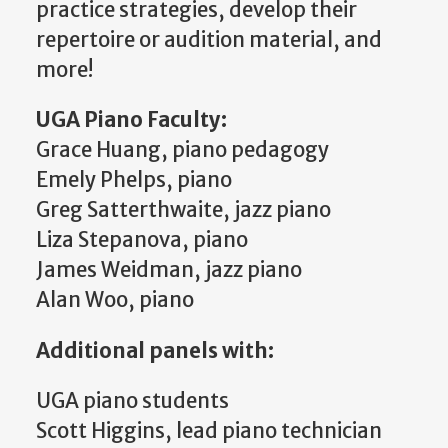
practice strategies, develop their
repertoire or audition material, and
more!
UGA Piano Faculty:
Grace Huang, piano pedagogy
Emely Phelps, piano
Greg Satterthwaite, jazz piano
Liza Stepanova, piano
James Weidman, jazz piano
Alan Woo, piano
Additional panels with:
UGA piano students
Scott Higgins, lead piano technician