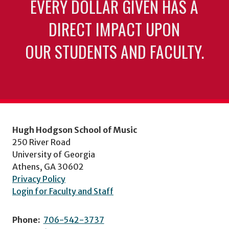
EVERY DOLLAR GIVEN HAS A
DIRECT IMPACT UPON
OUR STUDENTS AND FACULTY.
Hugh Hodgson School of Music
250 River Road
University of Georgia
Athens, GA 30602
Privacy Policy
Login for Faculty and Staff
Phone:
706-542-3737