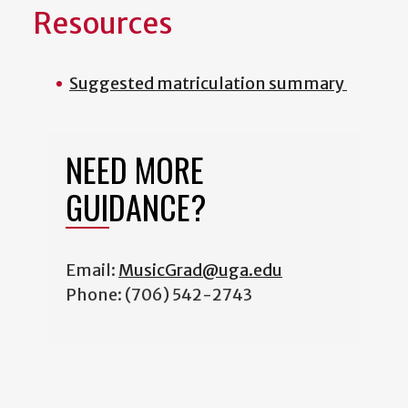
Resources
Suggested matriculation summary
NEED MORE
GUIDANCE?
Email:
MusicGrad@uga.edu
Phone: (706) 542-2743