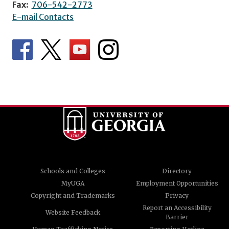
Fax:
706-542-2773
E-mail Contacts
Schools and Colleges
Directory
MyUGA
Employment Opportunities
Copyright and Trademarks
Privacy
Report an Accessibility
Website Feedback
Barrier