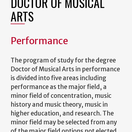
DOCTOR OF MUSICAL
ARTS
Performance
The program of study for the degree
Doctor of Musical Arts in performance
is divided into five areas including
performance as the major field, a
minor field of concentration, music
history and music theory, music in
higher education, and research. The
minor field may be selected from any
of the major field options not elected