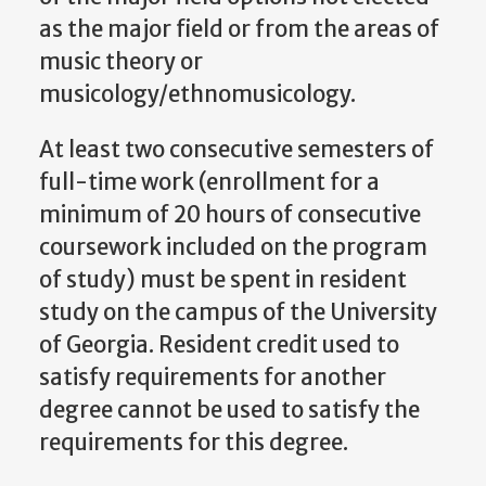
as the major field or from the areas of
music theory or
musicology/ethnomusicology.
At least two consecutive semesters of
full-time work (enrollment for a
minimum of 20 hours of consecutive
coursework included on the program
of study) must be spent in resident
study on the campus of the University
of Georgia. Resident credit used to
satisfy requirements for another
degree cannot be used to satisfy the
requirements for this degree.