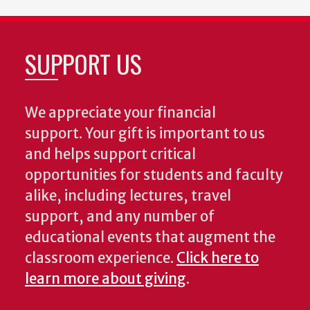
SUPPORT US
We appreciate your financial
support. Your gift is important to us
and helps support critical
opportunities for students and faculty
alike, including lectures, travel
support, and any number of
educational events that augment the
classroom experience.
Click here to
learn more about giving
.