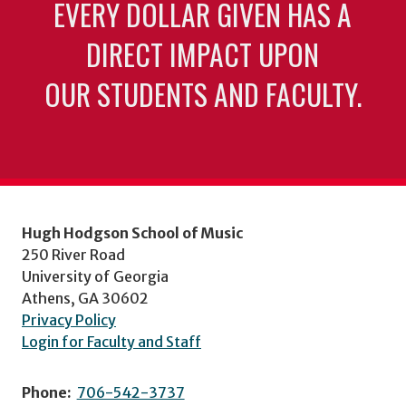
EVERY DOLLAR GIVEN HAS A
DIRECT IMPACT UPON
OUR STUDENTS AND FACULTY.
Hugh Hodgson School of Music
250 River Road
University of Georgia
Athens, GA 30602
Privacy Policy
Login for Faculty and Staff
Phone:
706-542-3737