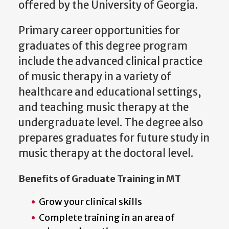
offered by the University of Georgia.
Primary career opportunities for
graduates of this degree program
include the advanced clinical practice
of music therapy in a variety of
healthcare and educational settings,
and teaching music therapy at the
undergraduate level. The degree also
prepares graduates for future study in
music therapy at the doctoral level.
Benefits of Graduate Training in MT
Grow your clinical skills
Complete training in an area of