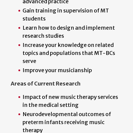
advanced practice
Gain training in supervision of MT
students
Learn how to design and implement
research studies
Increase your knowledge on related
topics and populations that MT-BCs
serve
Improve your musicianship
Areas of Current Research
Impact of new music therapy services
in the medical setting
Neurodevelopmental outcomes of
preterm infants receiving music
therapy