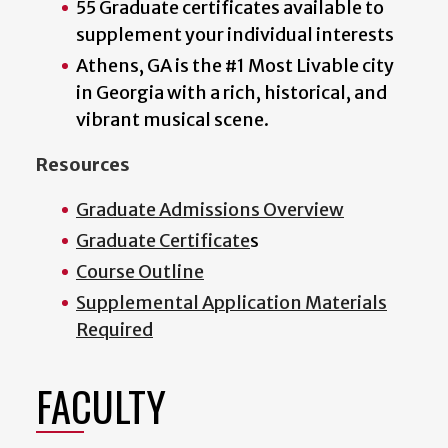
55 Graduate certificates available to
supplement your individual interests
Athens, GA is the #1 Most Livable city
in Georgia with a rich, historical, and
vibrant musical scene.
Resources
Graduate Admissions Overview
Graduate Certificate
s
Course Outline
Supplemental Application Materials
Required
FACULTY