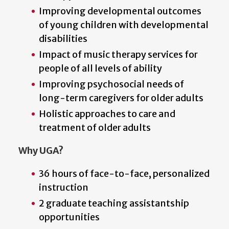
Improving developmental outcomes
of young children with developmental
disabilities
Impact of music therapy services for
people of all levels of ability
Improving psychosocial needs of
long-term caregivers for older adults
Holistic approaches to care and
treatment of older adults
Why UGA?
36 hours of face-to-face, personalized
instruction
2 graduate teaching assistantship
opportunities