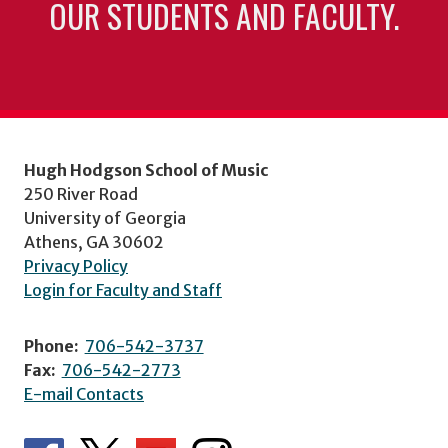
OUR STUDENTS AND FACULTY.
Hugh Hodgson School of Music
250 River Road
University of Georgia
Athens, GA 30602
Privacy Policy
Login for Faculty and Staff
Phone:
706-542-3737
Fax:
706-542-2773
E-mail Contacts