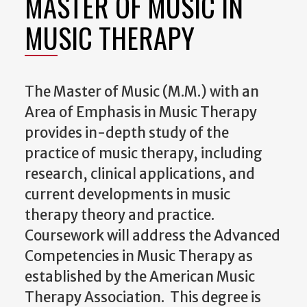
MASTER OF MUSIC IN
MUSIC THERAPY
The Master of Music (M.M.) with an
Area of Emphasis in Music Therapy
provides in-depth study of the
practice of music therapy, including
research, clinical applications, and
current developments in music
therapy theory and practice.
Coursework will address the Advanced
Competencies in Music Therapy as
established by the American Music
Therapy Association. This degree is