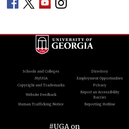
Schools and Colleges
Directory
MyUGA
Employment Opportunities
Copyright and Trademarks
Privacy
Report an Accessibility
Website Feedback
Barrier
Human Trafficking Notice
Reporting Hotline
#UGA on