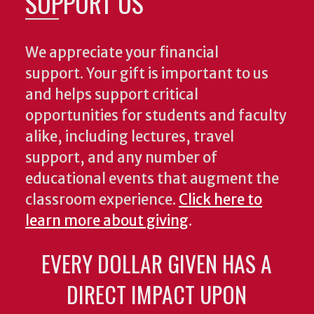
SUPPORT US
We appreciate your financial
support. Your gift is important to us
and helps support critical
opportunities for students and faculty
alike, including lectures, travel
support, and any number of
educational events that augment the
classroom experience.
Click here to
learn more about giving
.
EVERY DOLLAR GIVEN HAS A
DIRECT IMPACT UPON