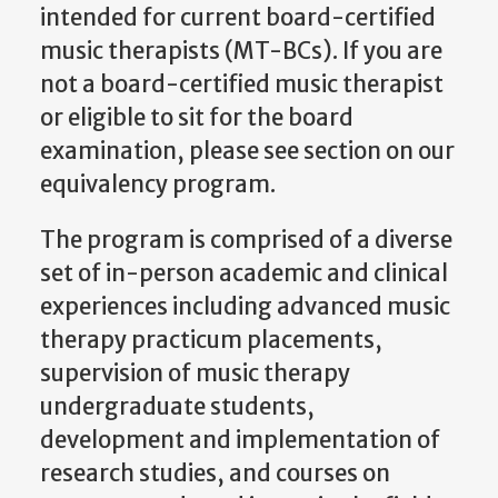
intended for current board-certified
music therapists (MT-BCs). If you are
not a board-certified music therapist
or eligible to sit for the board
examination, please see section on our
equivalency program.
The program is comprised of a diverse
set of in-person academic and clinical
experiences including advanced music
therapy practicum placements,
supervision of music therapy
undergraduate students,
development and implementation of
research studies, and courses on