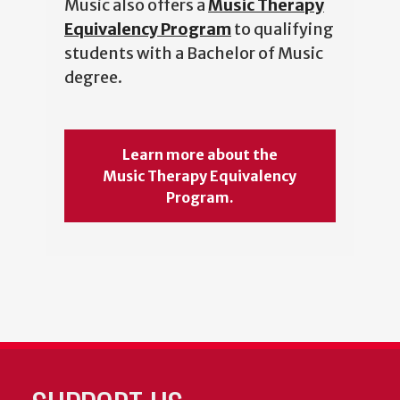
Music also offers a
Music Therapy
Equivalency Program
to qualifying
students with a Bachelor of Music
degree.
Learn more about the
Music Therapy Equivalency
Program.