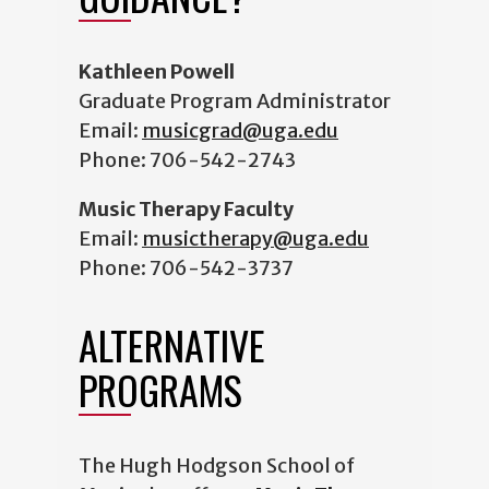
Kathleen Powell
Graduate Program Administrator
Email:
musicgrad@uga.edu
Phone:
706-542-2743
Music Therapy Faculty
Email:
musictherapy@uga.edu
Phone: 706-542-3737
ALTERNATIVE
PROGRAMS
The Hugh Hodgson School of