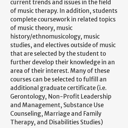
current trends and issues in the field
of music therapy. In addition, students
complete coursework in related topics
of music theory, music
history/ethnomusicology, music
studies, and electives outside of music
that are selected by the student to
further develop their knowledge in an
area of their interest. Many of these
courses can be selected to fulfill an
additional graduate certificate (i.e.
Gerontology, Non-Profit Leadership
and Management, Substance Use
Counseling, Marriage and Family
Therapy, and Disabilities Studies)