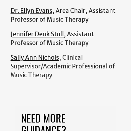
Dr. Ellyn Evans
, Area Chair, Assistant
Professor of Music Therapy
Jennifer Denk Stull
, Assistant
Professor of Music Therapy
Sally Ann Nichols
, Clinical
Supervisor/Academic Professional of
Music Therapy
NEED MORE
GUIDANCE?