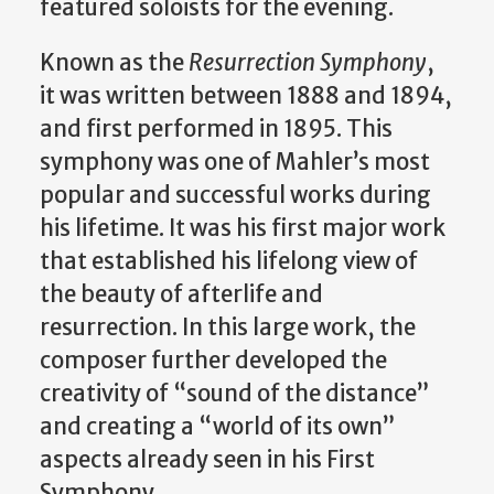
featured soloists for the evening.
Known as the
Resurrection Symphony
,
it was written between 1888 and 1894,
and first performed in 1895. This
symphony was one of Mahler’s most
popular and successful works during
his lifetime. It was his first major work
that established his lifelong view of
the beauty of afterlife and
resurrection. In this large work, the
composer further developed the
creativity of “sound of the distance”
and creating a “world of its own”
aspects already seen in his First
Symphony.