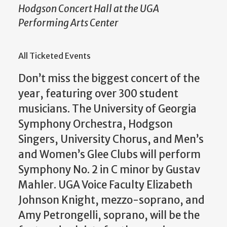
Hodgson Concert Hall at the UGA
Performing Arts Center
All Ticketed Events
Don’t miss the biggest concert of the
year, featuring over 300 student
musicians. The University of Georgia
Symphony Orchestra, Hodgson
Singers, University Chorus, and Men’s
and Women’s Glee Clubs will perform
Symphony No. 2 in C minor by Gustav
Mahler. UGA Voice Faculty Elizabeth
Johnson Knight, mezzo-soprano, and
Amy Petrongelli, soprano, will be the