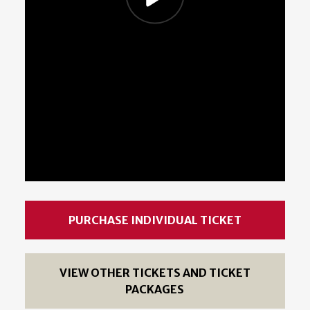
PURCHASE INDIVIDUAL TICKET
VIEW OTHER TICKETS AND TICKET
PACKAGES