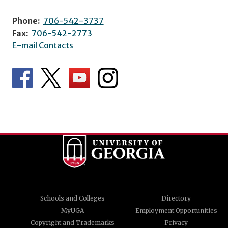
Phone:
706-542-3737
Fax:
706-542-2773
E-mail Contacts
Schools and Colleges
Directory
MyUGA
Employment Opportunities
Copyright and Trademarks
Privacy