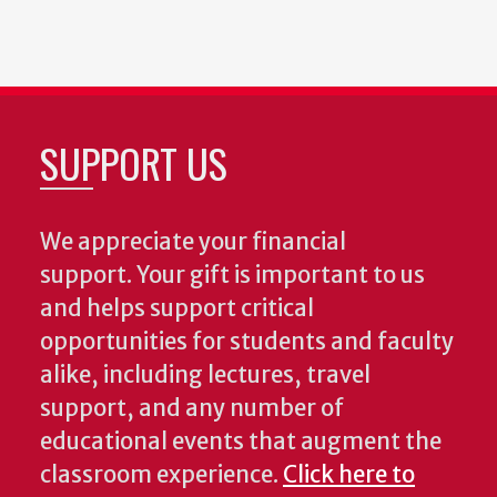
SUPPORT US
We appreciate your financial
support. Your gift is important to us
and helps support critical
opportunities for students and faculty
alike, including lectures, travel
support, and any number of
educational events that augment the
classroom experience.
Click here to