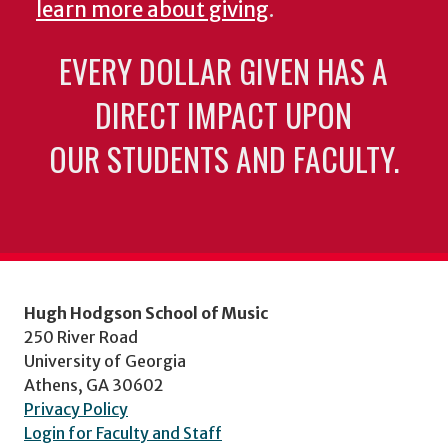
learn more about giving
.
EVERY DOLLAR GIVEN HAS A
DIRECT IMPACT UPON
OUR STUDENTS AND FACULTY.
Hugh Hodgson School of Music
250 River Road
University of Georgia
Athens, GA 30602
Privacy Policy
Login for Faculty and Staff