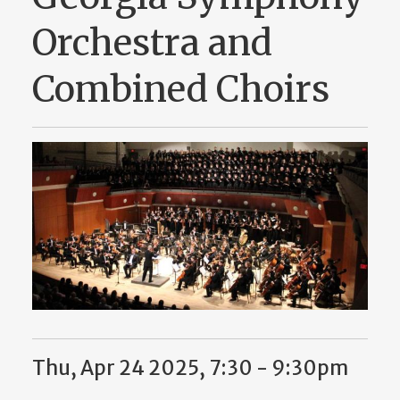
Orchestra and
Combined Choirs
Thu, Apr 24 2025, 7:30 - 9:30pm