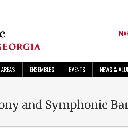
MAK
AREAS
ENSEMBLES
EVENTS
NEWS & ALU
ny and Symphonic Ba