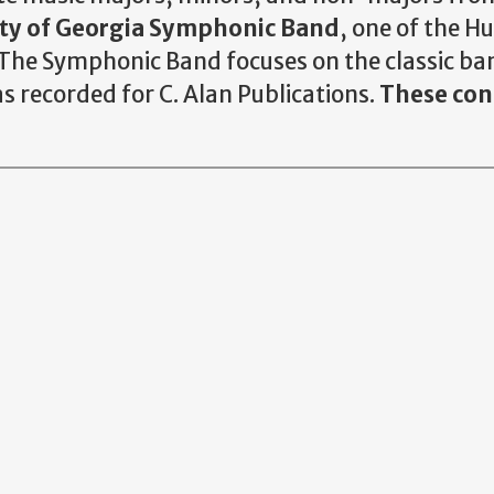
ity of Georgia Symphonic Band
, one of the 
The Symphonic Band focuses on the classic ban
s recorded for C. Alan Publications.
These conc