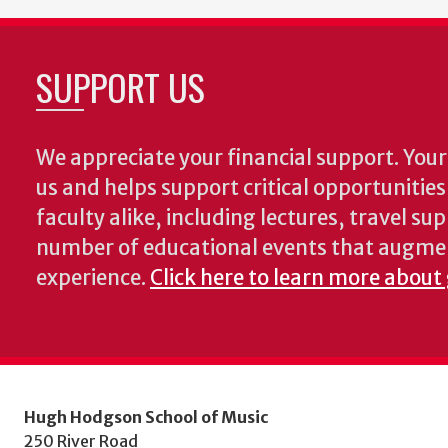
SUPPORT US
We appreciate your financial support. Your 
us and helps support critical opportunitie
faculty alike, including lectures, travel su
number of educational events that augme
experience.
Click here to learn more about
Hugh Hodgson School of Music
250 River Road