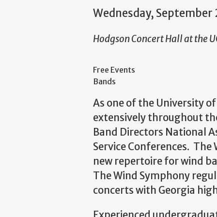
Wednesday, September 
Hodgson Concert Hall at the 
Free Events
Bands
As one of the University o
extensively throughout the
Band Directors National A
Service Conferences. The
new repertoire for wind b
The Wind Symphony regular
concerts with Georgia hig
Experienced undergraduat