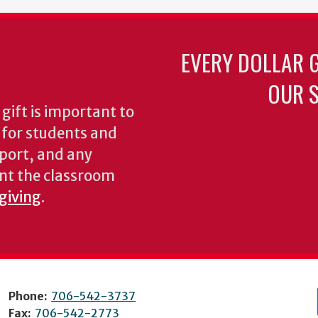
EVERY DOLLAR 
OUR S
gift is important to
s for students and
pport, and any
nt the classroom
 giving
.
Phone:
706-542-3737
Fax:
706-542-2773