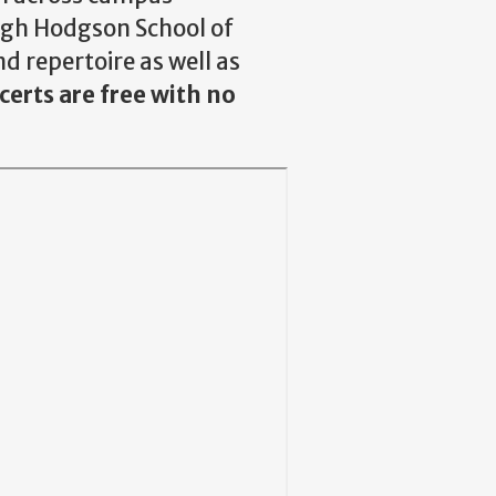
Hugh Hodgson School of
d repertoire as well as
erts are free with no