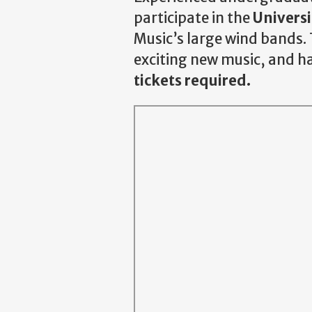
participate in the
Univers
Music’s large wind bands. 
exciting new music, and ha
tickets required.