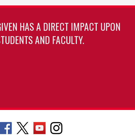
GIVEN HAS A DIRECT IMPACT UPON
TUDENTS AND FACULTY.