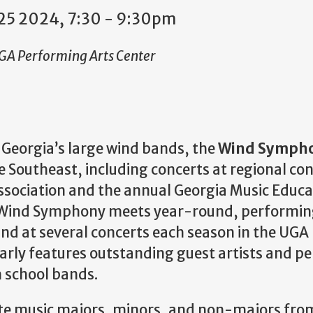
25 2024, 7:30
-
9:30pm
UGA Performing Arts Center
f Georgia’s large wind bands, the
Wind Symph
 Southeast, including concerts at regional con
ssociation and the annual Georgia Music Educa
 Wind Symphony meets year-round, performing
and at several concerts each season in the UGA
ly features outstanding guest artists and pe
h school bands.
e music majors, minors, and non-majors fro