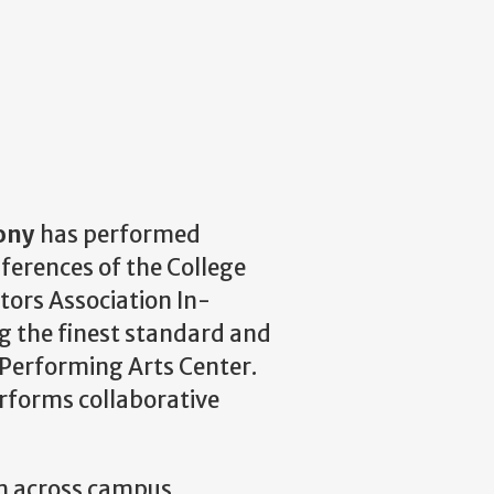
ony
has performed
ferences of the College
tors Association In-
 the finest standard and
 Performing Arts Center.
rforms collaborative
m across campus