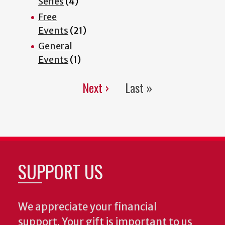
Series
(4)
Free
Events
(21)
General
Events
(1)
Next ›
Last »
Pagination
Next
Last
page
page
SUPPORT US
We appreciate your financial
support. Your gift is important to us