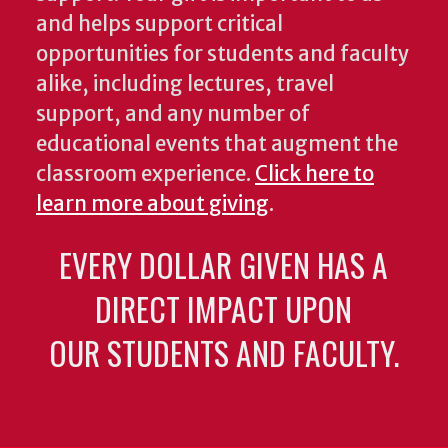
and helps support critical
opportunities for students and faculty
alike, including lectures, travel
support, and any number of
educational events that augment the
classroom experience.
Click here to
learn more about giving
.
EVERY DOLLAR GIVEN HAS A
DIRECT IMPACT UPON
OUR STUDENTS AND FACULTY.