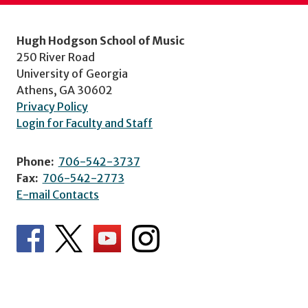
Hugh Hodgson School of Music
250 River Road
University of Georgia
Athens, GA 30602
Privacy Policy
Login for Faculty and Staff
Phone:
706-542-3737
Fax:
706-542-2773
E-mail Contacts