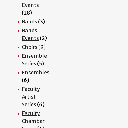
Events
(28)
Bands
(3)
Bands
Events
(2)
Choirs
(9)
Ensemble
Series
(5)
Ensembles
(6)
Faculty
Artist
Series
(6)
Faculty
Chamber