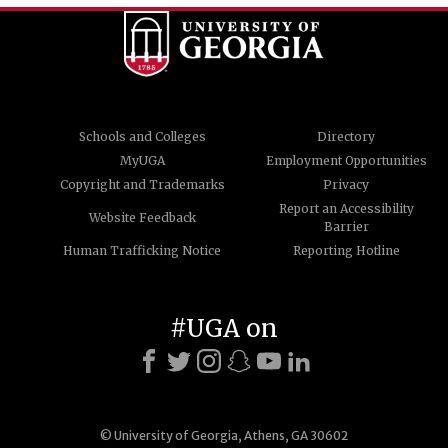
Schools and Colleges
Directory
MyUGA
Employment Opportunities
Copyright and Trademarks
Privacy
Report an Accessibility
Website Feedback
Barrier
Human Trafficking Notice
Reporting Hotline
#UGA on
© University of Georgia, Athens, GA 30602