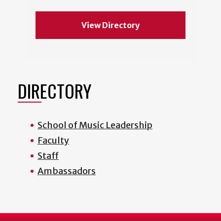
View Directory
DIRECTORY
School of Music Leadership
Faculty
Staff
Ambassadors