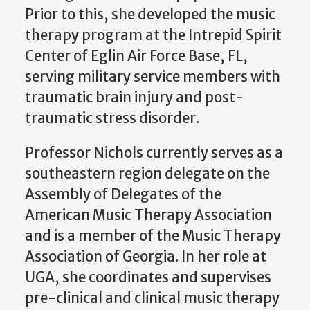
Prior to this, she developed the music
therapy program at the Intrepid Spirit
Center of Eglin Air Force Base, FL,
serving military service members with
traumatic brain injury and post-
traumatic stress disorder.
Professor Nichols currently serves as a
southeastern region delegate on the
Assembly of Delegates of the
American Music Therapy Association
and is a member of the Music Therapy
Association of Georgia. In her role at
UGA, she coordinates and supervises
pre-clinical and clinical music therapy