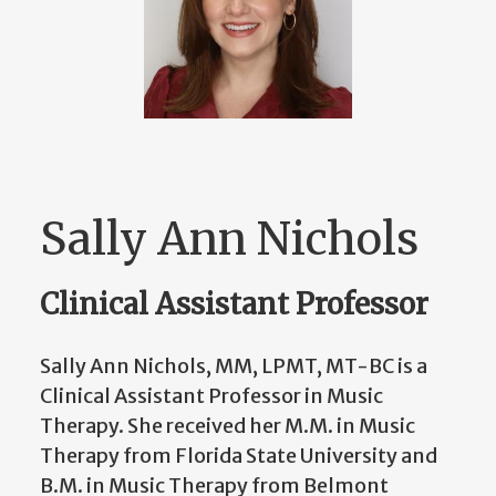
Sally Ann Nichols
Clinical Assistant Professor
Sally Ann Nichols, MM, LPMT, MT-BC is a
Clinical Assistant Professor in Music
Therapy. She received her M.M. in Music
Therapy from Florida State University and
B.M. in Music Therapy from Belmont