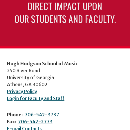
DIRECT IMPACT UPON
OUR STUDENTS AND FACULTY.
Hugh Hodgson School of Music
250 River Road
University of Georgia
Athens, GA 30602
Privacy Policy
Login for Faculty and Staff
Phone:
706-542-3737
Fax:
706-542-2773
E-mail Contacts