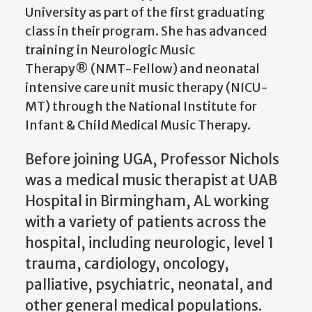
University as part of the first graduating
class in their program. She has advanced
training in Neurologic Music
Therapy® (NMT-Fellow) and neonatal
intensive care unit music therapy (NICU-
MT) through the
National Institute for
Infant & Child Medical Music Therapy.
Before joining UGA, Professor Nichols
was a medical music therapist at UAB
Hospital in Birmingham, AL working
with a variety of patients across the
hospital, including neurologic, level 1
trauma, cardiology, oncology,
palliative, psychiatric, neonatal, and
other general medical populations.