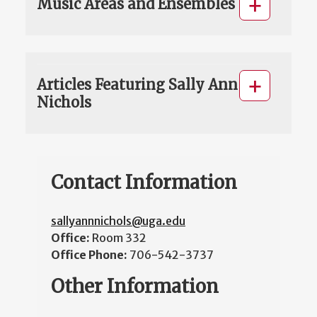
Music Areas and Ensembles
Articles Featuring Sally Ann
Nichols
Contact Information
sallyannnichols@uga.edu
Office:
Room 332
Office Phone:
706-542-3737
Other Information