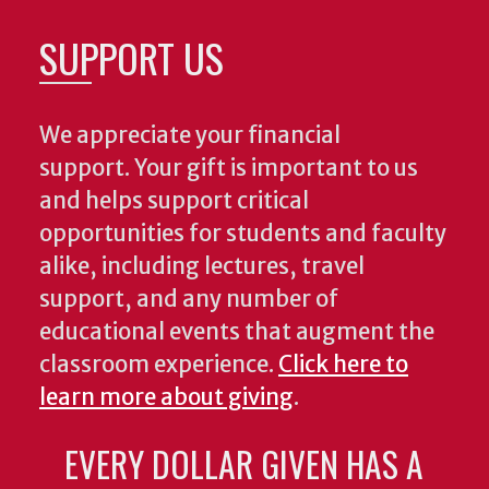
SUPPORT US
We appreciate your financial
support. Your gift is important to us
and helps support critical
opportunities for students and faculty
alike, including lectures, travel
support, and any number of
educational events that augment the
classroom experience.
Click here to
learn more about giving
.
EVERY DOLLAR GIVEN HAS A