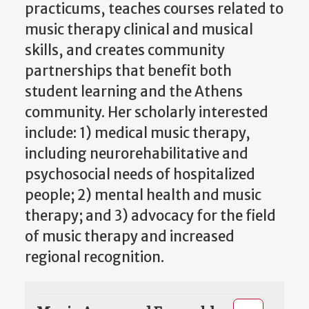
practicums, teaches courses related to
music therapy clinical and musical
skills, and creates community
partnerships that benefit both
student learning and the Athens
community. Her scholarly interested
include: 1) medical music therapy,
including neurorehabilitative and
psychosocial needs of hospitalized
people; 2) mental health and music
therapy; and 3) advocacy for the field
of music therapy and increased
regional recognition.