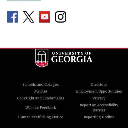
Schools and Colleges
Directory
MyUGA
Employment Opportunities
Copyright and Trademarks
Privacy
Report an Accessibility
Website Feedback
Barrier
Human Trafficking Notice
Reporting Hotline