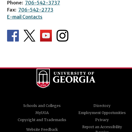
Phone:
706-542-3737
Fax:
706-542-2773
E-mail Contacts
Schools and Colleges
Directory
MyUGA
Employment Opportunities
Copyright and Trademarks
Privacy
Report an Accessibility
Website Feedback