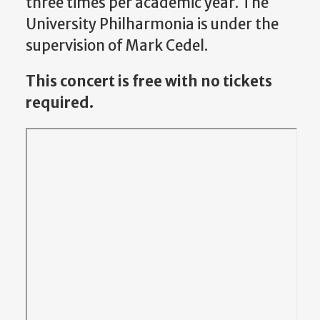
three times per academic year. The
University Philharmonia is under the
supervision of Mark Cedel.
This concert is free with no tickets
required.