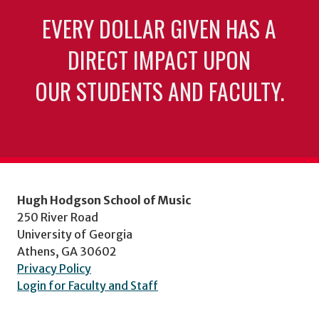
EVERY DOLLAR GIVEN HAS A
DIRECT IMPACT UPON
OUR STUDENTS AND FACULTY.
Hugh Hodgson School of Music
250 River Road
University of Georgia
Athens, GA 30602
Privacy Policy
Login for Faculty and Staff