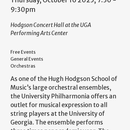
Thursday, October 16 2025, 7:30
-
9:30pm
Hodgson Concert Hall at the UGA
Performing Arts Center
Free Events
General Events
Orchestras
As one of the Hugh Hodgson School of
Music’s large orchestral ensembles,
the University Philharmonia offers an
outlet for musical expression to all
string players at the University of
Georgia. The ensemble performs