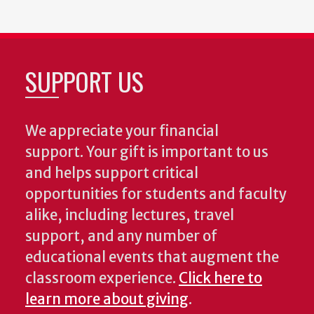
SUPPORT US
We appreciate your financial
support. Your gift is important to us
and helps support critical
opportunities for students and faculty
alike, including lectures, travel
support, and any number of
educational events that augment the
classroom experience.
Click here to
learn more about giving
.